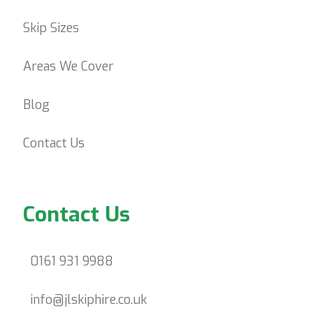
Skip Sizes
Areas We Cover
Blog
Contact Us
Contact Us
0161 931 9988
info@jlskiphire.co.uk