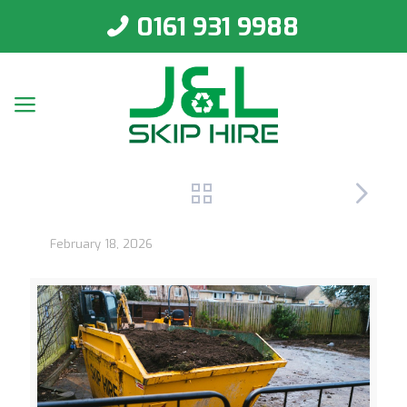
0161 931 9988
February 18, 2026