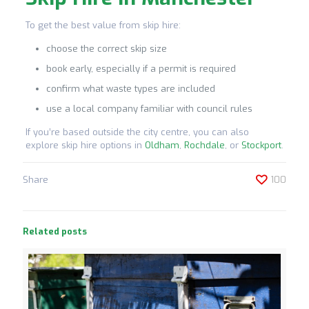
To get the best value from skip hire:
choose the correct skip size
book early, especially if a permit is required
confirm what waste types are included
use a local company familiar with council rules
If you’re based outside the city centre, you can also
explore skip hire options in
Oldham
,
Rochdale
, or
Stockport
.
Share
100
Related posts