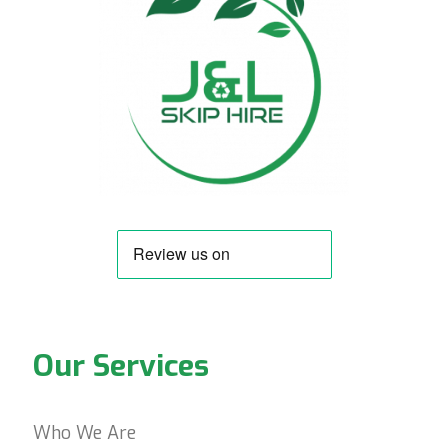
Our Services
Who We Are