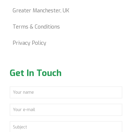
Greater Manchester, UK
Terms & Conditions
Privacy Policy
Get In Touch