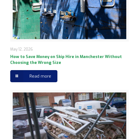
May 12, 2026
How to Save Money on Skip Hire in Manchester Without
Choosing the Wrong Size
Read more