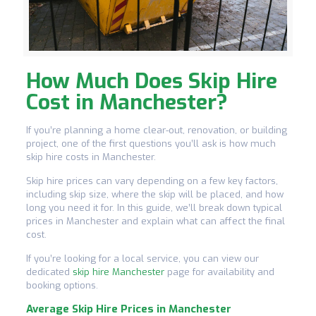
How Much Does Skip Hire
Cost in Manchester?
If you’re planning a home clear-out, renovation, or building
project, one of the first questions you’ll ask is how much
skip hire costs in Manchester.
Skip hire prices can vary depending on a few key factors,
including skip size, where the skip will be placed, and how
long you need it for. In this guide, we’ll break down typical
prices in Manchester and explain what can affect the final
cost.
If you’re looking for a local service, you can view our
dedicated
skip hire Manchester
page for availability and
booking options.
Average Skip Hire Prices in Manchester