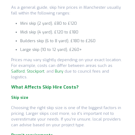
As a general guide, skip hire prices in Manchester usually
fall within the following ranges:
Mini skip (2 yard), £80 to £120
Midi skip (4 yard), £120 to £180
Builders skip (6 to 8 yard), £180 to £260
Large skip (10 to 12 yard), £260+
Prices may vary slightly depending on your exact location.
For example, costs can differ between areas such as
Salford
,
Stockport
, and
Bury
due to council fees and
logistics.
What Affects Skip Hire Costs?
Skip size
Choosing the right skip size is one of the biggest factors in
pricing. Larger skips cost more, so it’s important not to
overestimate your needs. If you’re unsure, local providers
can advise based on your project type.