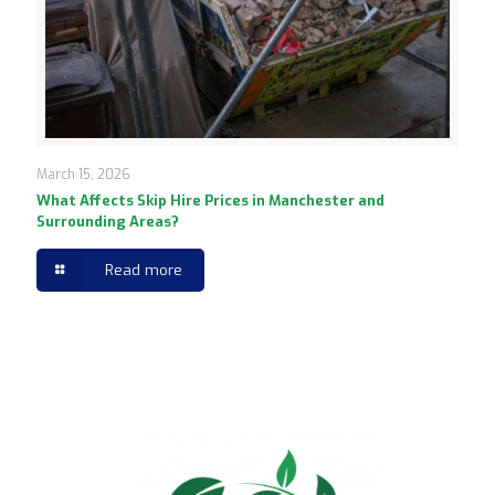
March 15, 2026
What Affects Skip Hire Prices in Manchester and
Surrounding Areas?
Read more