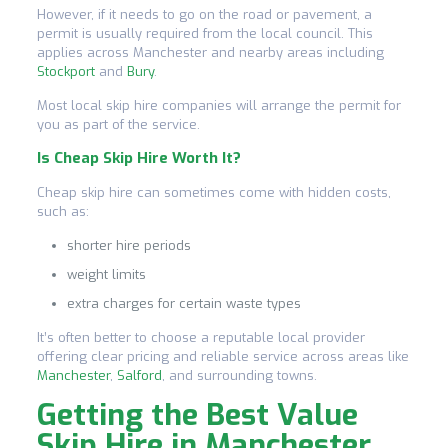
However, if it needs to go on the road or pavement, a
permit is usually required from the local council. This
applies across Manchester and nearby areas including
Stockport
and
Bury
.
Most local skip hire companies will arrange the permit for
you as part of the service.
Is Cheap Skip Hire Worth It?
Cheap skip hire can sometimes come with hidden costs,
such as:
shorter hire periods
weight limits
extra charges for certain waste types
It’s often better to choose a reputable local provider
offering clear pricing and reliable service across areas like
Manchester
,
Salford
, and surrounding towns.
Getting the Best Value
Skip Hire in Manchester