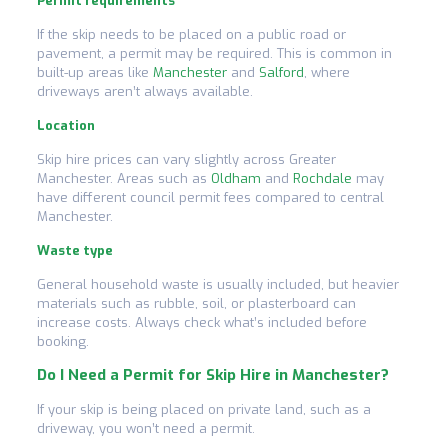
Permit requirements
If the skip needs to be placed on a public road or
pavement, a permit may be required. This is common in
built-up areas like
Manchester
and
Salford
, where
driveways aren’t always available.
Location
Skip hire prices can vary slightly across Greater
Manchester. Areas such as
Oldham
and
Rochdale
may
have different council permit fees compared to central
Manchester.
Waste type
General household waste is usually included, but heavier
materials such as rubble, soil, or plasterboard can
increase costs. Always check what’s included before
booking.
Do I Need a Permit for Skip Hire in Manchester?
If your skip is being placed on private land, such as a
driveway, you won’t need a permit.