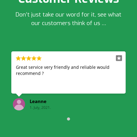
Don’t just take our word for it, see what
our customers think of us …
uld
Very professional and reliable, great quick service
& also very good price highly recommend!
kelsey finnegan
1. July, 2021.