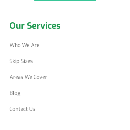
Our Services
Who We Are
Skip Sizes
Areas We Cover
Blog
Contact Us