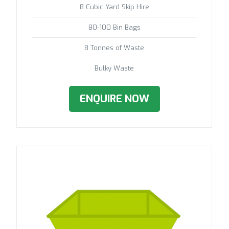
8 Cubic Yard Skip Hire
80-100 Bin Bags
8 Tonnes of Waste
Bulky Waste
ENQUIRE NOW