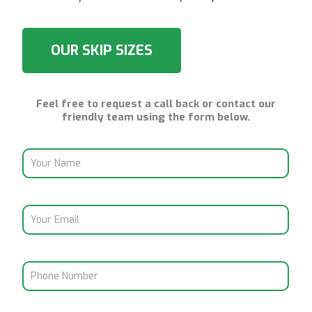
OUR SKIP SIZES
Feel free to request a call back or contact our
friendly team using the form below.