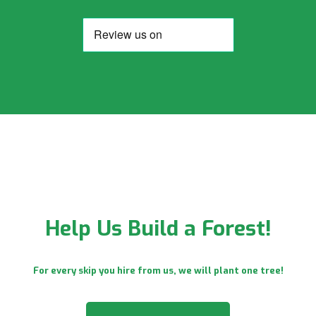
Help Us Build a Forest!
For every skip you hire from us, we will plant one tree!