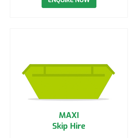
ENQUIRE NOW
MAXI
Skip Hire