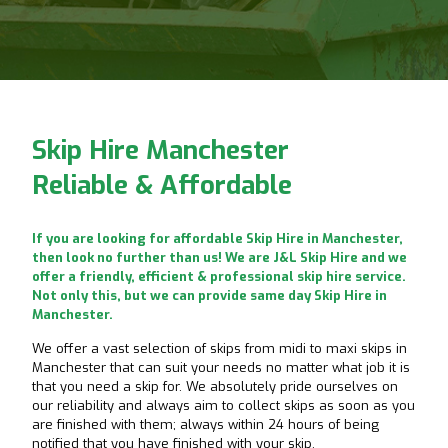
Skip Hire Manchester
Reliable & Affordable
If you are looking for affordable Skip Hire in Manchester,
then look no further than us! We are J&L Skip Hire and we
offer a friendly, efficient & professional skip hire service.
Not only this, but we can provide same day Skip Hire in
Manchester.
We offer a vast selection of skips from midi to maxi skips in
Manchester that can suit your needs no matter what job it is
that you need a skip for. We absolutely pride ourselves on
our reliability and always aim to collect skips as soon as you
are finished with them; always within 24 hours of being
notified that you have finished with your skip.