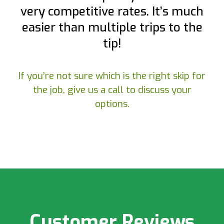
very competitive rates. It’s much
easier than multiple trips to the
tip!
If you’re not sure which is the right skip for
the job, give us a call to discuss your
options.
Customer Reviews