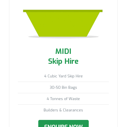
MIDI
Skip Hire
4 Cubic Yard Skip Hire
30-50 Bin Bags
4 Tonnes of Waste
Builders & Clearances