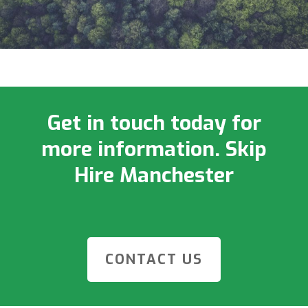
Get in touch today for
more information. Skip
Hire Manchester
CONTACT US