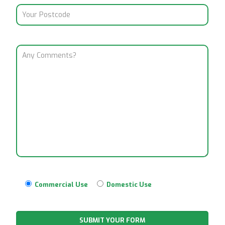
Commercial Use
Domestic Use