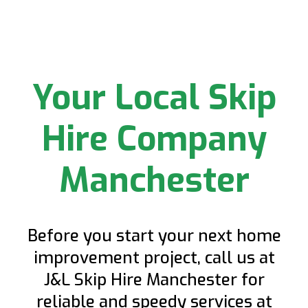
Your Local Skip
Hire Company
Manchester
Before you start your next home
improvement project, call us at
J&L Skip Hire Manchester for
reliable and speedy services at