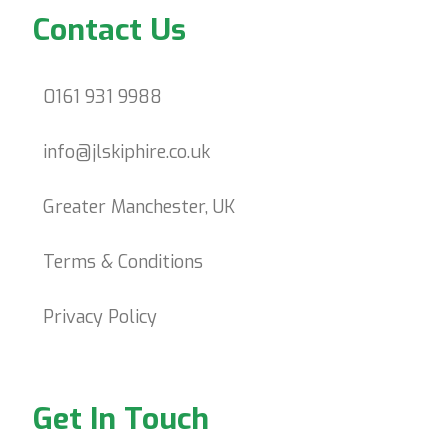
Contact Us
0161 931 9988
info@jlskiphire.co.uk
Greater Manchester, UK
Terms & Conditions
Privacy Policy
Get In Touch