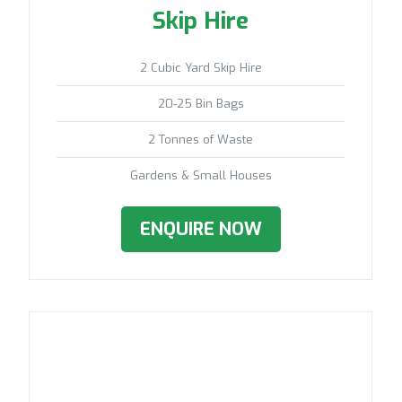
Skip Hire
2 Cubic Yard Skip Hire
20-25 Bin Bags
2 Tonnes of Waste
Gardens & Small Houses
ENQUIRE NOW