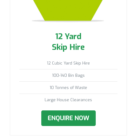
12 Yard
Skip Hire
12 Cubic Yard Skip Hire
100-140 Bin Bags
10 Tonnes of Waste
Large House Clearances
ENQUIRE NOW