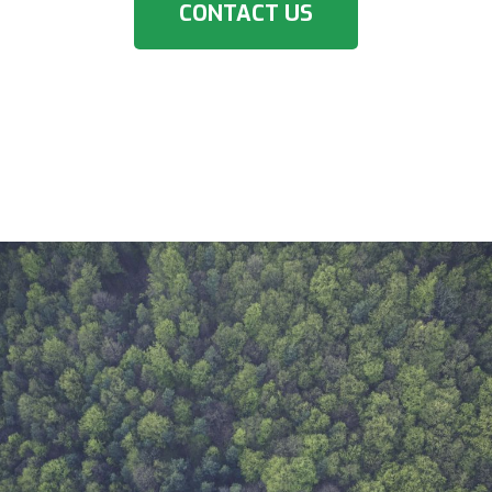
CONTACT US