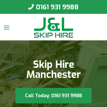
0161 931 9988
Skip Hire
Manchester
Call Today: 0161 931 9988