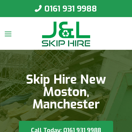
0161 931 9988
Skip Hire New
Moston,
Manchester
Call Today: 0161 931 9988