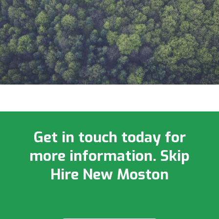
Get in touch today for
more information. Skip
Hire New Moston