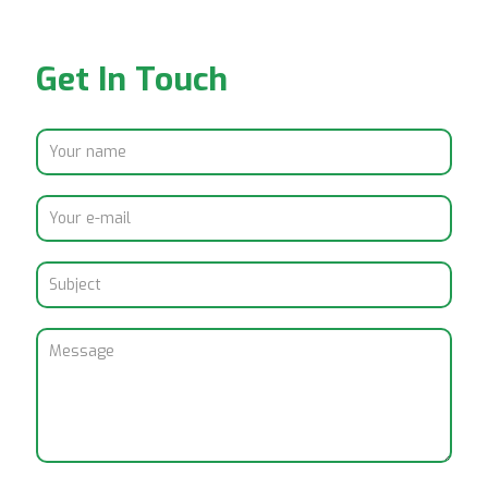
Get In Touch