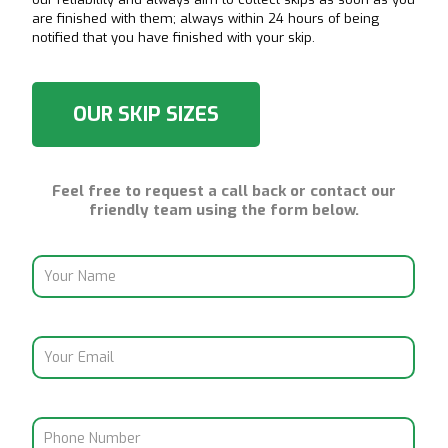
are finished with them; always within 24 hours of being
notified that you have finished with your skip.
OUR SKIP SIZES
Feel free to request a call back or contact our
friendly team using the form below.