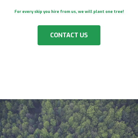
For every skip you hire from us, we will plant one tree!
CONTACT US