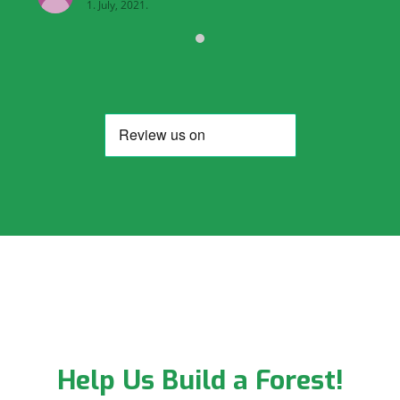
1. July, 2021.
Help Us Build a Forest!