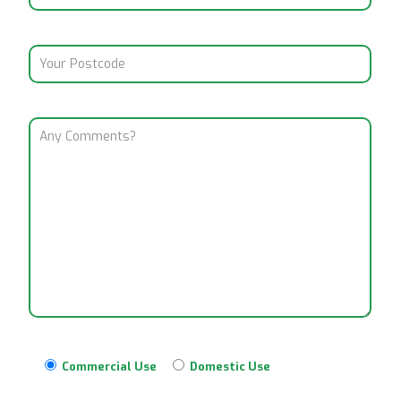
Commercial Use
Domestic Use