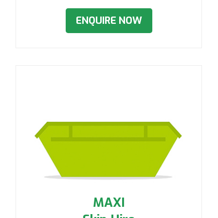
ENQUIRE NOW
MAXI