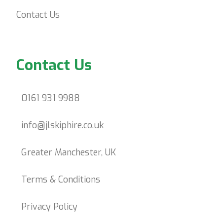
Contact Us
Contact Us
0161 931 9988
info@jlskiphire.co.uk
Greater Manchester, UK
Terms & Conditions
Privacy Policy