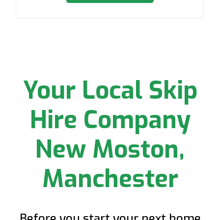
Your Local Skip
Hire Company
New Moston,
Manchester
Before you start your next home