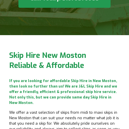
Skip Hire New Moston
Reliable & Affordable
If you are looking for affordable Skip Hire in New Moston,
then look no further than us! We are J&L Skip Hire and we
offer a friendly, efficient & professional skip hire service.
Not only this, but we can provide same day Skip Hire in
New Moston.
We offer a vast selection of skips from midi to maxi skips in
New Moston that can suit your needs no matter what job it is
that you need a skip for. We absolutely pride ourselves on
our reliability and always aim to collect skips as soon as you