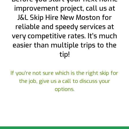
improvement project, call us at
J&L Skip Hire New Moston for
reliable and speedy services at
very competitive rates. It’s much
easier than multiple trips to the
tip!
If you’re not sure which is the right skip for
the job, give us a call to discuss your
options.