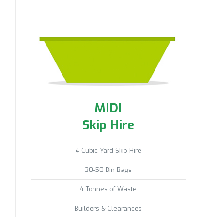
MIDI
Skip Hire
4 Cubic Yard Skip Hire
30-50 Bin Bags
4 Tonnes of Waste
Builders & Clearances