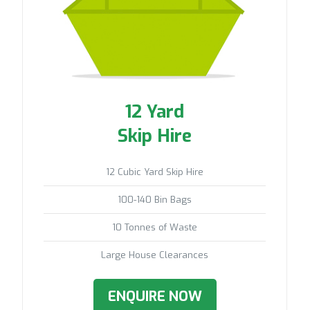
12 Yard
Skip Hire
12 Cubic Yard Skip Hire
100-140 Bin Bags
10 Tonnes of Waste
Large House Clearances
ENQUIRE NOW