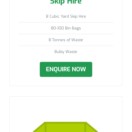
Skip Hire
8 Cubic Yard Skip Hire
80-100 Bin Bags
8 Tonnes of Waste
Bulky Waste
ENQUIRE NOW