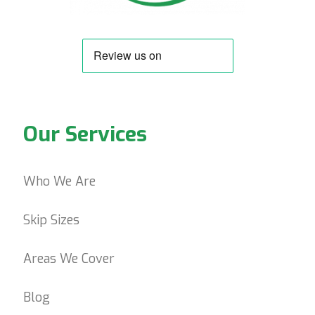
Our Services
Who We Are
Skip Sizes
Areas We Cover
Blog