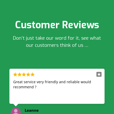
Customer Reviews
Don’t just take our word for it, see what
our customers think of us …
 would
Very professional and reliable, great quick service
& also very good price highly recommend!
kelsey finnegan