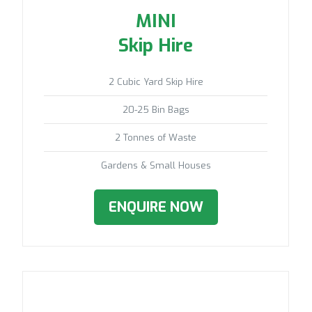
MINI
Skip Hire
2 Cubic Yard Skip Hire
20-25 Bin Bags
2 Tonnes of Waste
Gardens & Small Houses
ENQUIRE NOW