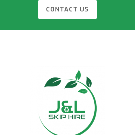
CONTACT US