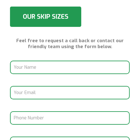
OUR SKIP SIZES
Feel free to request a call back or contact our
friendly team using the form below.