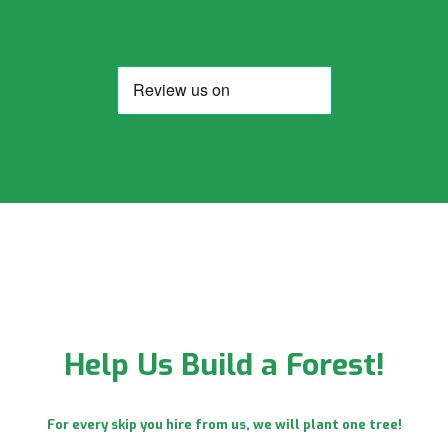
Help Us Build a Forest!
For every skip you hire from us, we will plant one tree!