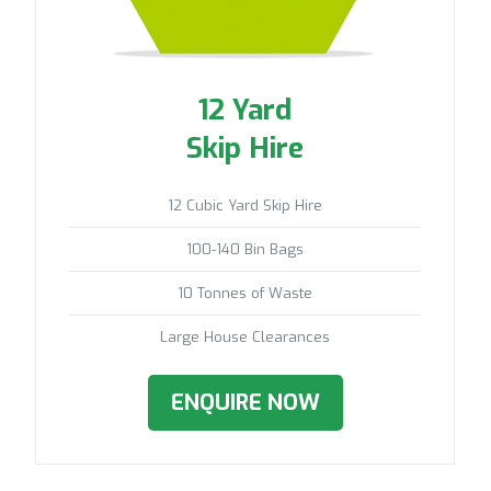
12 Yard
Skip Hire
12 Cubic Yard Skip Hire
100-140 Bin Bags
10 Tonnes of Waste
Large House Clearances
ENQUIRE NOW