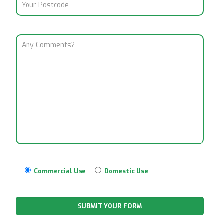
Commercial Use
Domestic Use