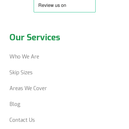
Our Services
Who We Are
Skip Sizes
Areas We Cover
Blog
Contact Us