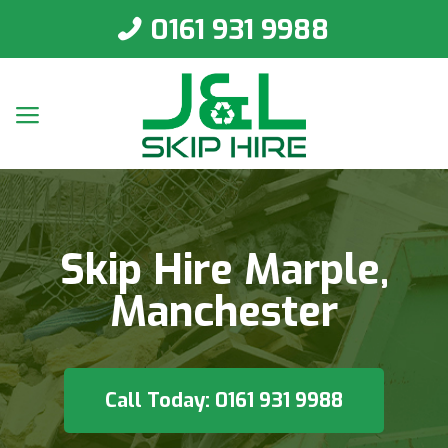
0161 931 9988
Skip Hire Marple,
Manchester
Call Today: 0161 931 9988