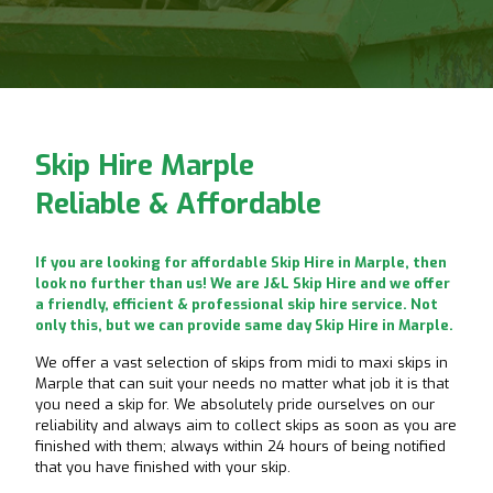
Skip Hire Marple
Reliable & Affordable
If you are looking for affordable Skip Hire in Marple, then
look no further than us! We are J&L Skip Hire and we offer
a friendly, efficient & professional skip hire service. Not
only this, but we can provide same day Skip Hire in Marple.
We offer a vast selection of skips from midi to maxi skips in
Marple that can suit your needs no matter what job it is that
you need a skip for. We absolutely pride ourselves on our
reliability and always aim to collect skips as soon as you are
finished with them; always within 24 hours of being notified
that you have finished with your skip.