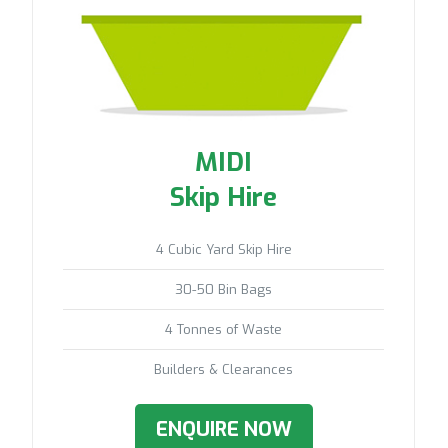
MIDI
Skip Hire
4 Cubic Yard Skip Hire
30-50 Bin Bags
4 Tonnes of Waste
Builders & Clearances
ENQUIRE NOW