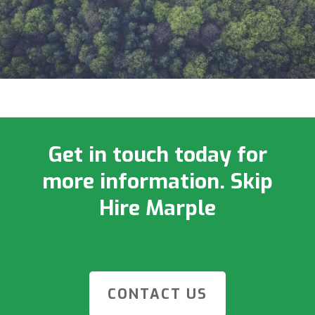
Get in touch today for
more information. Skip
Hire Marple
CONTACT US