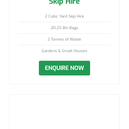
Skip Hire
2 Cubic Yard Skip Hire
20-25 Bin Bags
2 Tonnes of Waste
Gardens & Small Houses
ENQUIRE NOW