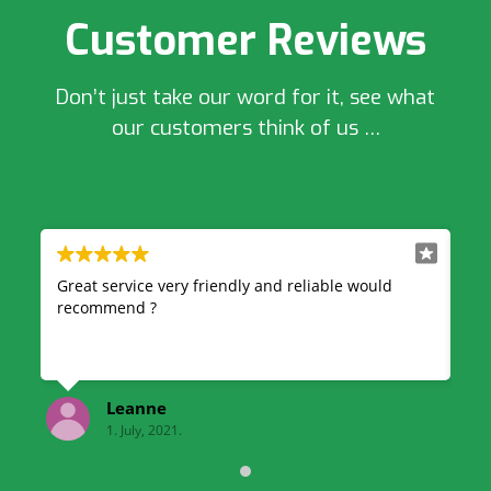
Customer Reviews
Don’t just take our word for it, see what
our customers think of us …
able would
Very professional and reliable, great quick serv
& also very good price highly recommend!
kelsey finnegan
1. July, 2021.