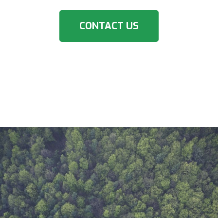
CONTACT US