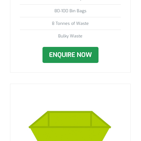
80-100 Bin Bags
8 Tonnes of Waste
Bulky Waste
ENQUIRE NOW