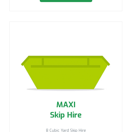
MAXI
Skip Hire
8 Cubic Yard Skip Hire