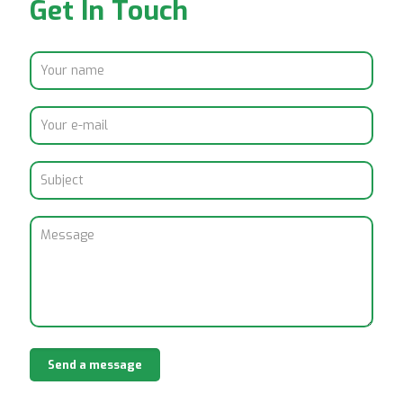
Get In Touch