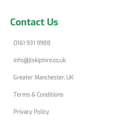
Contact Us
0161 931 9988
info@jlskiphire.co.uk
Greater Manchester, UK
Terms & Conditions
Privacy Policy