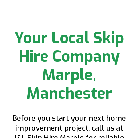
Your Local Skip
Hire Company
Marple,
Manchester
Before you start your next home
improvement project, call us at