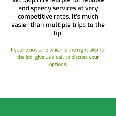
J&L Skip Hire Marple for reliable
and speedy services at very
competitive rates. It’s much
easier than multiple trips to the
tip!
If you’re not sure which is the right skip for
the job, give us a call to discuss your
options.